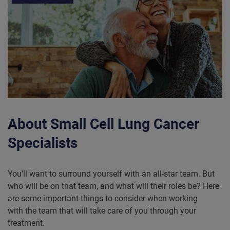
About Small Cell Lung Cancer
Specialists
You’ll want to surround yourself with an all-star team. But
who will be on that team, and what will their roles be? Here
are some important things to consider when working
with the team that will take care of you through your
treatment.