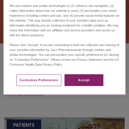
We use cookies and similar technologies to (1) enhance site navigation, (2)
collect information about how our website is used, (3) personalize your visitor
experience including content and ads, and (4) provide social media features on
this website. This may include collection of your sensitive data such as
information identifying you as seeking treatment for a health condition. We may
share this information with our affiliates and service providers who assist us
with the above purposes.
Please click “Accept” if you are consenting to both the collection and sharing of
your sensitive information by Jazz Pharmaceuticals through cookies and
similar technologies. You can personalize your specific preferences by clicking
on “Customize Preferences”. Please review our Privacy Statement and the US
Consumer Health Data Privacy Policy ​
Taking care of yourself is crucial and to do so, you need
information about all of your treatment options and care
resources. Here are essential resources that can provide
Customize Preferences​
Accept
you and your care team with the foundation to make
informed decisions.
PATIENTS