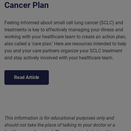
Cancer Plan
Feeling informed about small cell lung cancer (SCLC) and
treatments is key to effectively managing your illness and
working with your healthcare team to create an action plan,
also called a ‘care plan.’ Here are resources intended to help
you and your care partners organize your SCLC treatment
and stay actively involved with your healthcare team.
Read Article
This information is for educational purposes only and
should not take the place of talking to your doctor or a