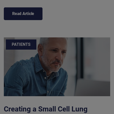
Read Article
PATIENTS
Creating a Small Cell Lung