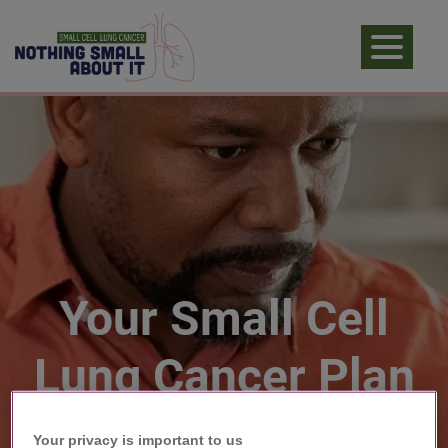
Your Small Cell
Lung Cancer Plan
Your privacy is important to us​