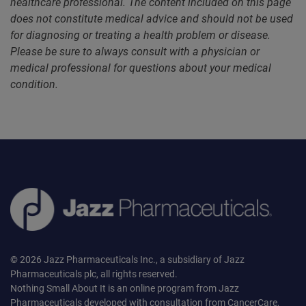
healthcare professional. The content included on this page
does not constitute medical advice and should not be used
for diagnosing or treating a health problem or disease.
Please be sure to always consult with a physician or
medical professional for questions about your medical
condition.
© 2026 Jazz Pharmaceuticals Inc., a subsidiary of Jazz
Pharmaceuticals plc, all rights reserved.
Nothing Small About It is an online program from Jazz
Pharmaceuticals developed with consultation from CancerCare,