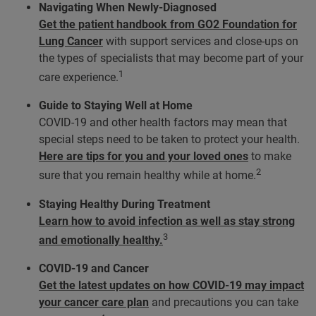
Navigating When Newly-Diagnosed
Get the patient handbook from GO2 Foundation for
Lung Cancer
with support services and close-ups on
the types of specialists that may become part of your
1
care experience.
Guide to Staying Well at Home
COVID-19 and other health factors may mean that
special steps need to be taken to protect your health.
Here are tips for you and your loved ones
to make
2
sure that you remain healthy while at home.
Staying Healthy During Treatment
Learn how to avoid infection as well as stay strong
3
and emotionally healthy.
COVID-19 and Cancer
Get the latest updates on how COVID-19 may impact
your cancer care plan
and precautions you can take