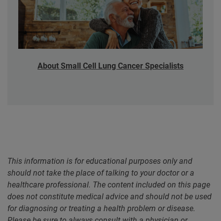
About Small Cell Lung Cancer Specialists
This information is for educational purposes only and
should not take the place of talking to your doctor or a
healthcare professional. The content included on this page
does not constitute medical advice and should not be used
for diagnosing or treating a health problem or disease.
Please be sure to always consult with a physician or