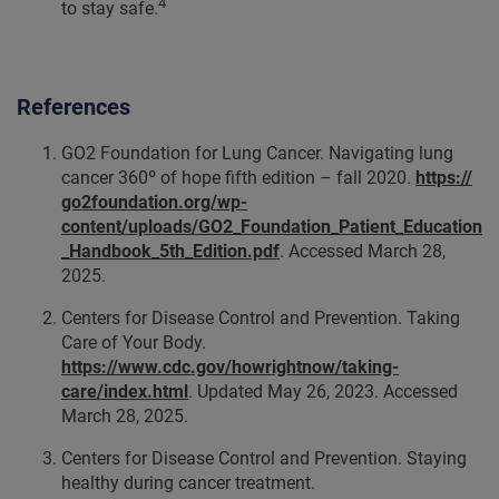
4
to stay safe.
References
GO2 Foundation for Lung Cancer. Navigating lung
cancer 360º of hope fifth edition – fall 2020.
https://
go2foundation.org/wp-
content/uploads/GO2_Foundation_Patient_Education
_Handbook_5th_Edition.pdf
. Accessed March 28,
2025.
Centers for Disease Control and Prevention. Taking
Care of Your Body.
https://www.cdc.gov/howrightnow/taking-
care/index.html
. Updated May 26, 2023. Accessed
March 28, 2025.
Centers for Disease Control and Prevention. Staying
healthy during cancer treatment.