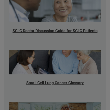
SCLC Doctor Discussion Guide for SCLC Patients
Small Cell Lung Cancer Glossary