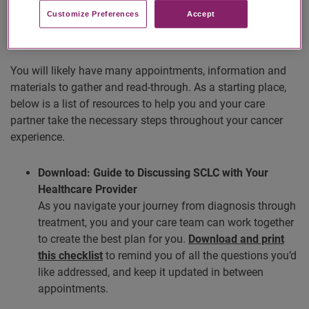
Customize Preferences​
Accept
Care Plan Resources
You will likely have many appointments, information and
materials to gather and read-through. As a starting place,
below is a list of resources to help you and your care
partner take the necessary steps throughout your cancer
experience.
Download: Guide to Discussing SCLC with Your
Healthcare Provider
As you navigate your journey from diagnosis through
treatment, you and your care team can work together
to create the best plan for you.
Download and print
this checklist
to remind you of all the questions you’d
like addressed, and keep it updated in between
appointments.