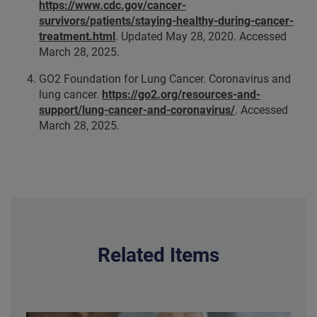
https://www.cdc.gov/cancer-
survivors/patients/staying-healthy-during-cancer-
treatment.html
. Updated
May 28, 2020.
Accessed
March 28, 2025.
GO2 Foundation for Lung Cancer. Coronavirus and
lung cancer.
https://go2.org/resources-and-
support/lung-cancer-and-coronavirus/
. Accessed
March 28, 2025.
Related Items