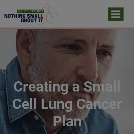
Creating a Small
Cell Lung Cancer
Plan