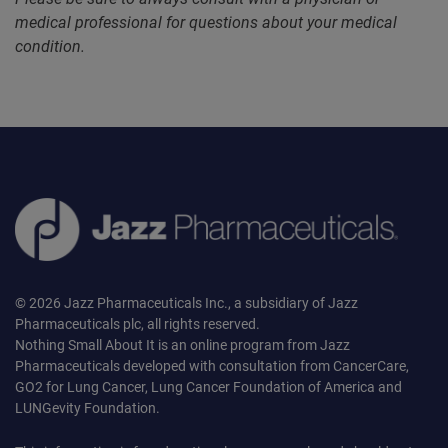
medical professional for questions about your medical
condition.
© 2026 Jazz Pharmaceuticals Inc., a subsidiary of Jazz
Pharmaceuticals plc, all rights reserved.
Nothing Small About It is an online program from Jazz
Pharmaceuticals developed with consultation from CancerCare,
GO2 for Lung Cancer, Lung Cancer Foundation of America and
LUNGevity Foundation.